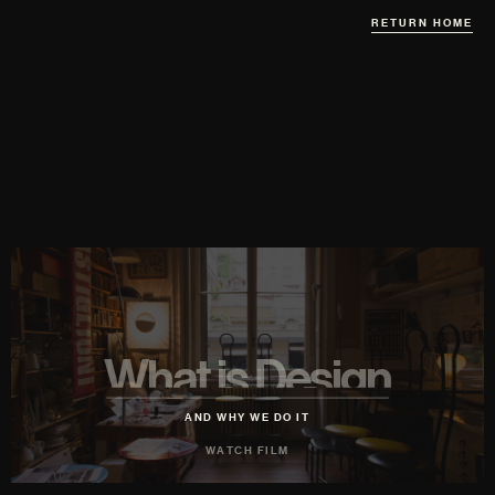
RETURN HOME
What is Design
AND WHY WE DO IT
WATCH FILM