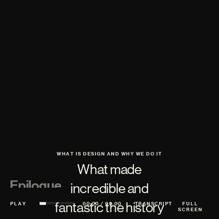
WHAT IS DESIGN AND WHY WE DO IT
What made
Epilogue
incredible and
fantastic the history
PLAY
00:00
/
00:00
TRANSCRIPT
FULL
SCREEN